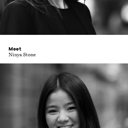
Meet
Ninya Stone