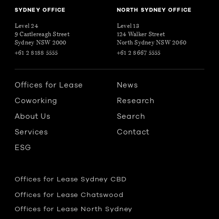
SYDNEY OFFICE
NORTH SYDNEY OFFICE
Level 24
Level 13
9 Castlereagh Street
124 Walker Street
Sydney NSW 2000
North Sydney NSW 2060
+61 2 8188 5555
+61 2 8667 5555
Offices for Lease
News
Coworking
Research
About Us
Search
Services
Contact
ESG
Offices for Lease Sydney CBD
Offices for Lease Chatswood
Offices for Lease North Sydney