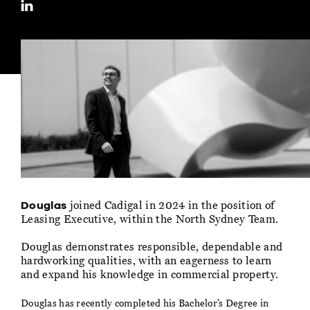
joined Cadigal in 2024 in the position of
Douglas
Leasing Executive, within the North Sydney Team.
Douglas demonstrates responsible, dependable and
hardworking qualities, with an eagerness to learn
and expand his knowledge in commercial property.
Douglas has recently completed his Bachelor’s Degree in