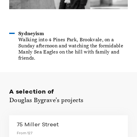
Sydneyism
Walking into 4 Pines Park, Brookvale, on a
Sunday afternoon and watching the formidable
Manly Sea Eagles on the hill with family and
friends.
A selection of
Douglas Bygrave's projects
75 Miller Street
From 127