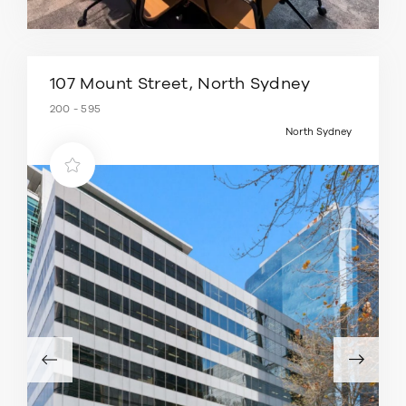
107 Mount Street, North Sydney
200 - 595
North Sydney