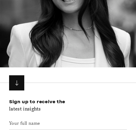
Sign up to receive the
latest insights