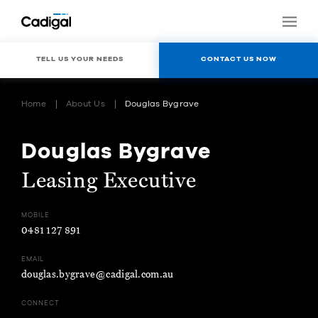
TELL US YOUR NEEDS
CONTACT US NOW
Home
About Us
Douglas Bygrave
Douglas Bygrave
Leasing Executive
MOBILE
0481 127 891
EMAIL
douglas.bygrave@cadigal.com.au
CONNECT