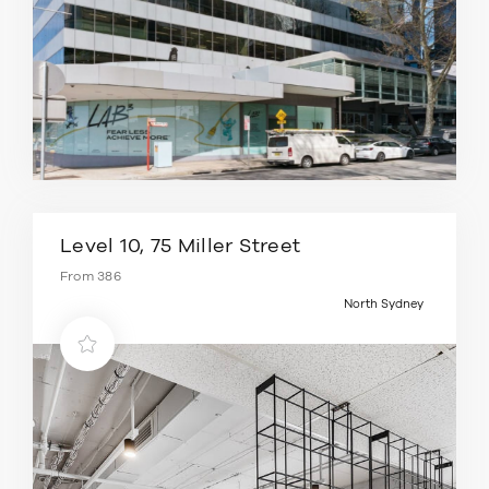
Level 10, 75 Miller Street
From 386
North Sydney