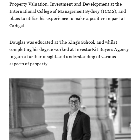
Property Valuation, Investment and Development at the
International College of Management Sydney (ICMS), and
plans to utilise his experience to make a positive impact at
Cadigal.
Douglas was educated at The King’s School, and whilst
completing his degree worked at InvestorKit Buyers Agency
to gain a further insight and understanding of various
aspects of property.