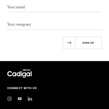
SIGN UP
CONNECT WITH US