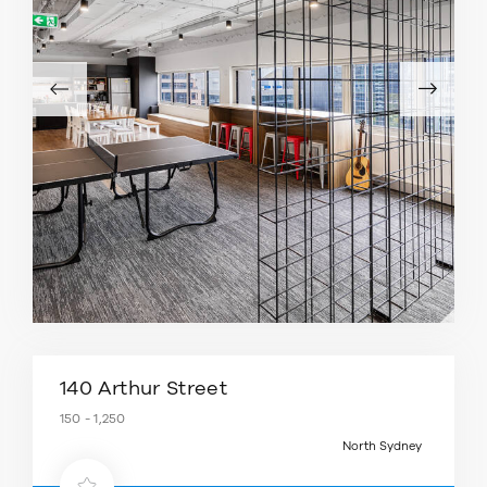
140 Arthur Street
150 - 1,250
North Sydney