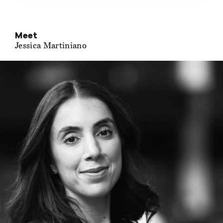
Meet
Jessica Martiniano