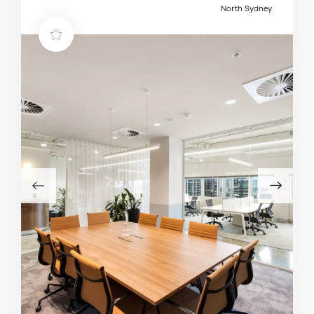
North Sydney