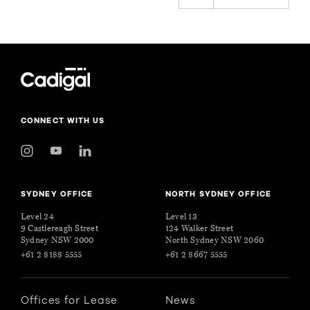
CONNECT WITH US
SYDNEY OFFICE
NORTH SYDNEY OFFICE
Level 24
Level 13
9 Castlereagh Street
124 Walker Street
Sydney NSW 2000
North Sydney NSW 2060
+61 2 8188 5555
+61 2 8667 5555
Offices for Lease
News