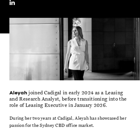
joined Cadigal in early 2024 as a Leasing
Aleyah
and Research Analyst, before transitioning into the
role of Leasing Executive in January 2026.
During her two years at Cadigal, Aleyah has showcased her
passion for the Sydney CBD office market.