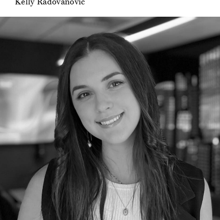
Kelly Radovanovic