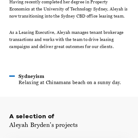
Having recently completed her degree in Property
Economics at the University of Technology Sydney, Aleyah is
now transitioning into the Sydney CBD office leasing team.
As a Leasing Executive, Aleyah manages tenant brokerage
transactions and works with the team to drive leasing
campaigns and deliver great outcomes for our clients.
Sydneyism
Relaxing at Chinamans beach on a sunny day.
A selection of
Aleyah Bryden's projects