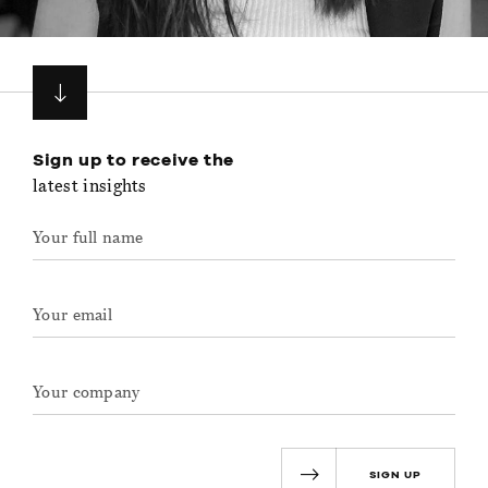
Sign up to receive the
latest insights
SIGN UP