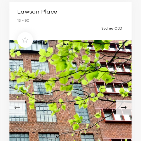
Lawson Place
13 - 90
Sydney CBD