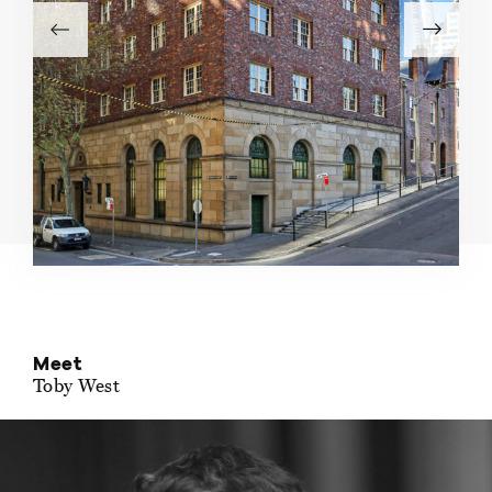
Meet
Toby West