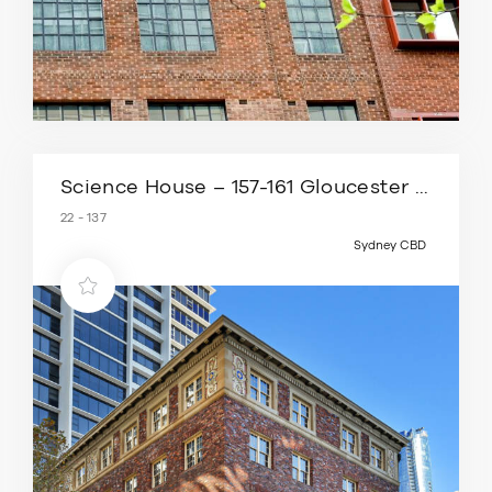
Science House – 157-161 Gloucester Street
22 - 137
Sydney CBD