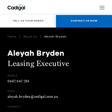
TELL US YOUR NEEDS
CONTACT US NOW
Home
About Us
Aleyah Bryden
Aleyah Bryden
Leasing Executive
MOBILE
0467 847 793
EMAIL
aleyah.bryden@cadigal.com.au
CONNECT