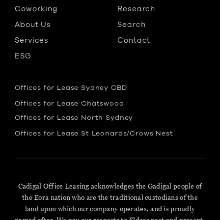
Coworking
Research
About Us
Search
Services
Contact
ESG
Offices for Lease Sydney CBD
Offices for Lease Chatswood
Offices for Lease North Sydney
Offices for Lease St Leonards/Crows Nest
Cadigal Office Leasing acknowledges the Gadigal people of
the Eora nation who are the traditional custodians of the
land upon which our company operates, and is proudly