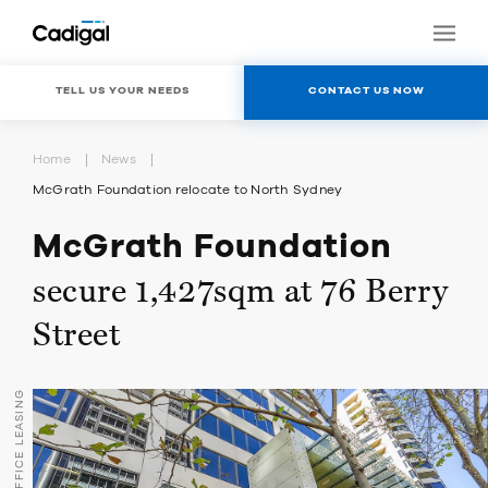
TELL US YOUR NEEDS
CONTACT US NOW
Home
News
McGrath Foundation relocate to North Sydney
McGrath Foundation
secure 1,427sqm at 76 Berry
Street
OFFICE LEASING