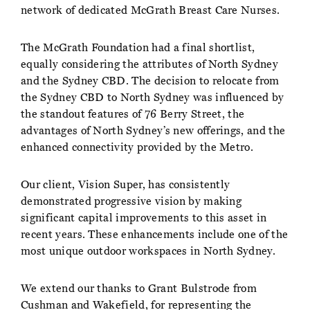
network of dedicated McGrath Breast Care Nurses.
The McGrath Foundation had a final shortlist,
equally considering the attributes of North Sydney
and the Sydney CBD. The decision to relocate from
the Sydney CBD to North Sydney was influenced by
the standout features of 76 Berry Street, the
advantages of North Sydney’s new offerings, and the
enhanced connectivity provided by the Metro.
Our client, Vision Super, has consistently
demonstrated progressive vision by making
significant capital improvements to this asset in
recent years. These enhancements include one of the
most unique outdoor workspaces in North Sydney.
We extend our thanks to Grant Bulstrode from
Cushman and Wakefield, for representing the