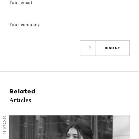
SIGN UP
Related
Articles
15.07.2026