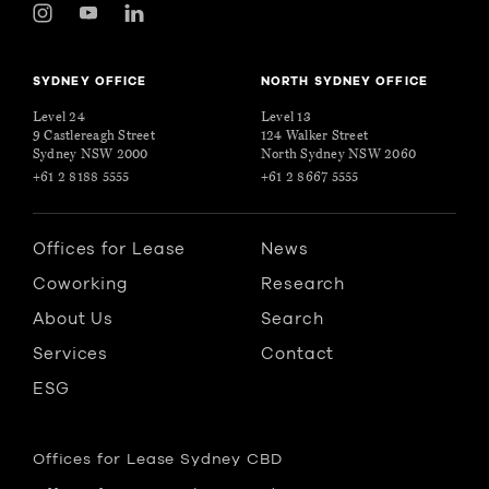
SYDNEY OFFICE
NORTH SYDNEY OFFICE
Level 24
Level 13
9 Castlereagh Street
124 Walker Street
Sydney NSW 2000
North Sydney NSW 2060
+61 2 8188 5555
+61 2 8667 5555
Offices for Lease
News
Coworking
Research
About Us
Search
Services
Contact
ESG
Offices for Lease Sydney CBD