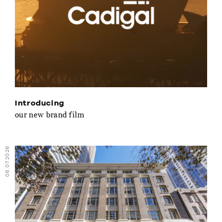
Introducing
our new brand film
06.07.2026