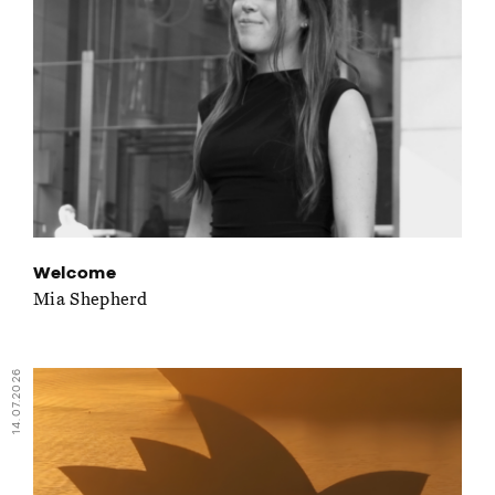
Welcome
Mia Shepherd
14.07.2026