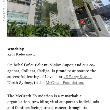
15.06.2025
Words by
Kelly Radovanovic
On behalf of our client, Vision Super, and our co-
agents, Colliers, Cadigal is proud to announce the
successful leasing of Level 1 at
76 Berry Street
,
North Sydney, to the
McGrath Foundation.
The McGrath Foundation is a remarkable
organisation, providing vital support to individuals
and families facing breast cancer through its