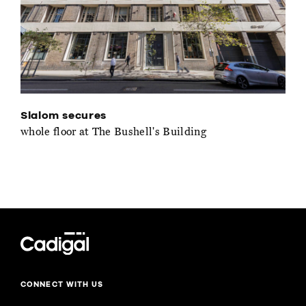
Slalom secures
whole floor at The Bushell's Building
CONNECT WITH US