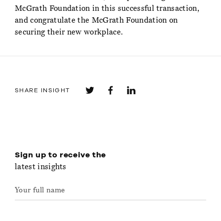
McGrath Foundation in this successful transaction,
and congratulate the McGrath Foundation on
securing their new workplace.
SHARE INSIGHT
Sign up to receive the
latest insights