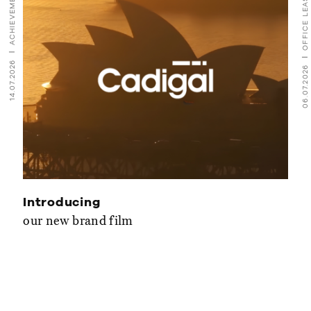
ACHIEVEMENTS
OFFICE LEASING
14.07.2026
06.07.2026
Introducing
our new brand film