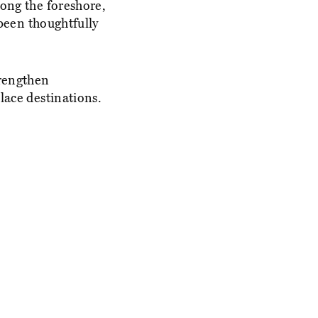
long the foreshore,
 been thoughtfully
trengthen
lace destinations.