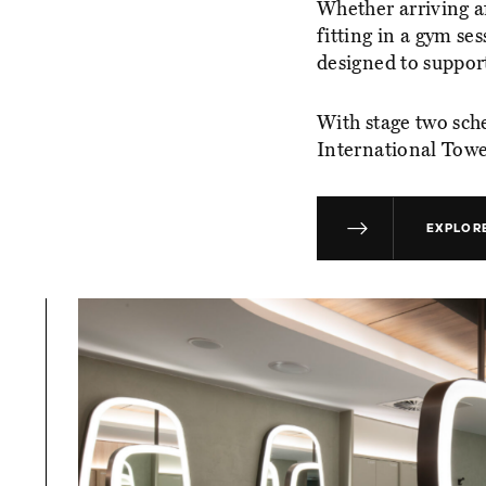
Whether arriving af
fitting in a gym se
designed to support
With stage two sch
International Tower
EXPLORE