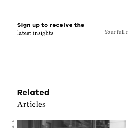
Sign up to receive the
latest insights
Related
Articles