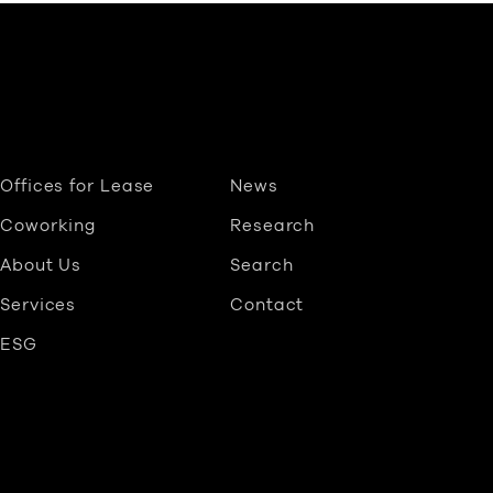
Offices for Lease
News
Coworking
Research
About Us
Search
Services
Contact
ESG