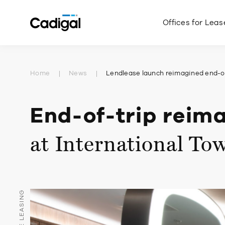
Offices for Leas
Home
News
Lendlease launch reimagined end-of
End-of-trip reim
at International To
OFFICE LEASING