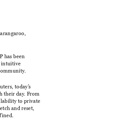
Barangaroo,
P has been
intuitive
 community.
uters, today’s
h their day. From
ability to private
etch and reset,
fined.