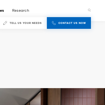
ws
Research
TELL US YOUR NEEDS
CONTACT US NOW