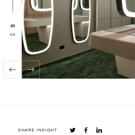
02
04
SHARE INSIGHT