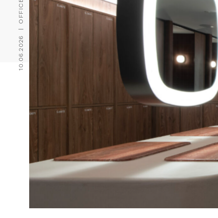
10.06.2026