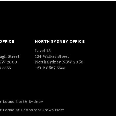
OFFICE
NORTH SYDNEY OFFICE
Level 13
eagh Street
124 Walker Street
NSW 2000
North Sydney NSW 2060
8 5555
+61 2 8667 5555
or Lease North Sydney
or Lease St Leonards/Crows Nest