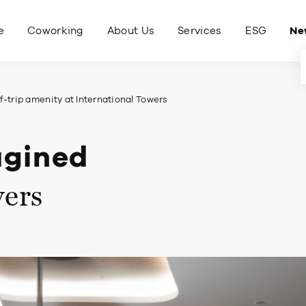
e
Coworking
About Us
Services
ESG
Ne
-trip amenity at International Towers
agined
wers