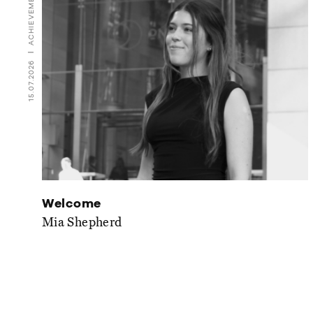
ACHIEVEMENTS
15.07.2026
Welcome
Mia Shepherd