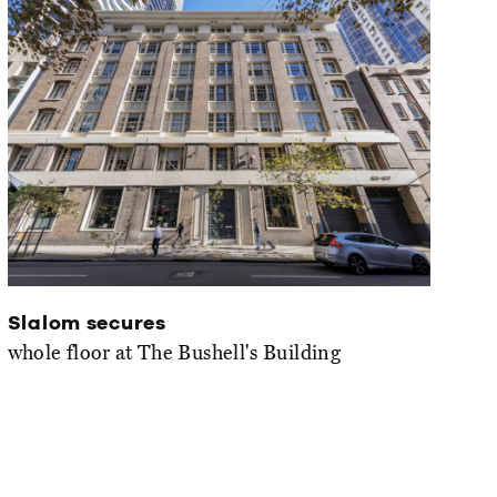
Slalom secures
whole floor at The Bushell's Building