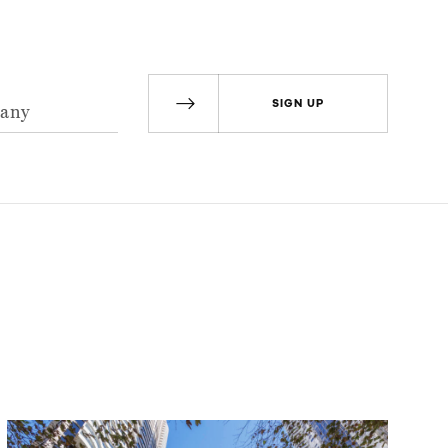
SIGN UP