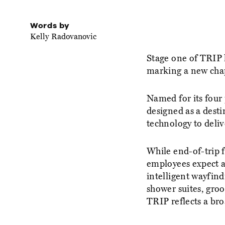
Words by
Kelly Radovanovic
Stage one of TRIP 
marking a new chap
Named for its four 
designed as a desti
technology to deli
While end-of-trip f
employees expect a
intelligent wayfind
shower suites, groo
TRIP reflects a br