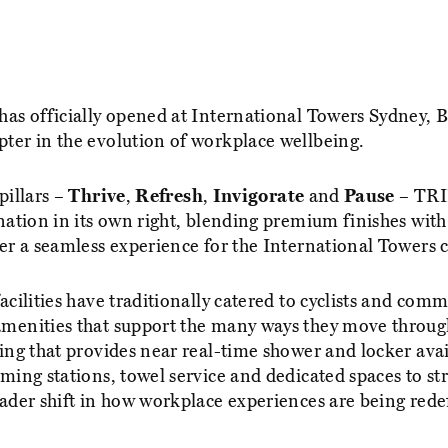
has officially opened at International Towers Sydney, 
ter in the evolution of workplace wellbeing.
pillars –
Thrive
,
Refresh
,
Invigorate
and
Pause
– TRI
nation in its own right, blending premium finishes with 
ver a seamless experience for the International Towers
acilities have traditionally catered to cyclists and comm
menities that support the many ways they move throug
ing that provides near real-time shower and locker avail
ming stations, towel service and dedicated spaces to str
oader shift in how workplace experiences are being rede