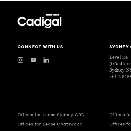
CONNECT WITH US
SYDNEY 
Level 24
9 Castler
Sydney 
+61 2 818
Offices for Lease Sydney CBD
Offices f
Offices for Lease Chatswood
Offices f