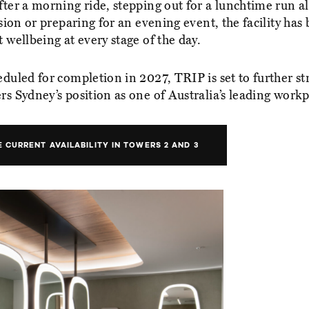
ter a morning ride, stepping out for a lunchtime run a
ssion or preparing for an evening event, the facility has
 wellbeing at every stage of the day.
eduled for completion in 2027, TRIP is set to further s
s Sydney’s position as one of Australia’s leading workp
 CURRENT AVAILABILITY IN TOWERS 2 AND 3